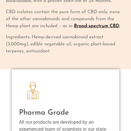
bioavailable, with a proven shelf-life of 24 months.
CBD isolates contain the pure form of CBD only, none
of the other cannabinoids and compounds from the
Hemp plant are included – as in
Broad-spectrum CBD
.
Ingredients: Hemp-derived cannabinoid extract
(3,000mg), edible vegetable oil, organic plant-based
terpenes, antioxidant
Pharma Grade
All our products are developed by an
experienced team of scientists in our state-