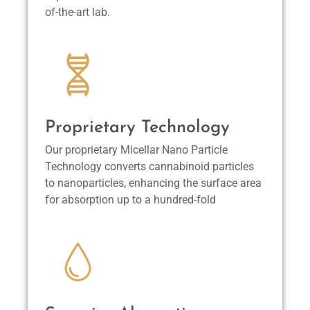
of-the-art lab.
Proprietary Technology
Our proprietary Micellar Nano Particle
Technology converts cannabinoid particles
to nanoparticles, enhancing the surface area
for absorption up to a hundred-fold