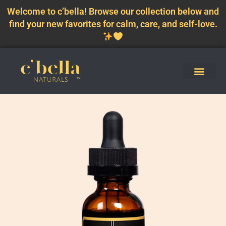
Welcome to c’bella! Browse our collection below and
find your new favorites for calm, care, and self-love.