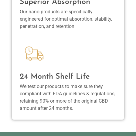
Superior Absorption
Our nano products are specifically
engineered for optimal absorption, stability,
penetration, and retention.
24 Month Shelf Life
We test our products to make sure they
compliant with FDA guidelines & regulations,
retaining 90% or more of the original CBD
amount after 24 months.