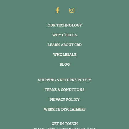
OUR TECHNOLOGY
WHY C'BELLA
LEARN ABOUT CBD
WHOLESALE
BLOG
SHIPPING & RETURNS POLICY
TERMS & CONDITIONS
PRIVACY POLICY
WEBSITE DISCLAIMERS
GET IN TOUCH