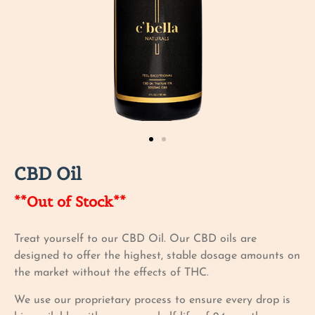
CBD Oil
**Out of Stock**
Treat yourself to our CBD Oil. Our CBD oils are
designed to offer the highest, stable dosage amounts on
the market without the effects of THC.
We use our proprietary process to ensure every drop is