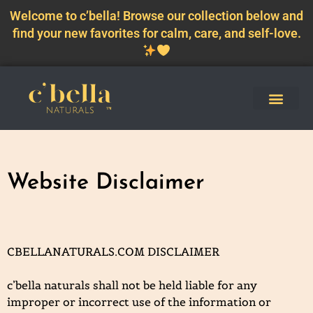
Welcome to c’bella! Browse our collection below and
find your new favorites for calm, care, and self-love.
Website Disclaimer
CBELLANATURALS.COM DISCLAIMER
c’bella naturals shall not be held liable for any
improper or incorrect use of the information or