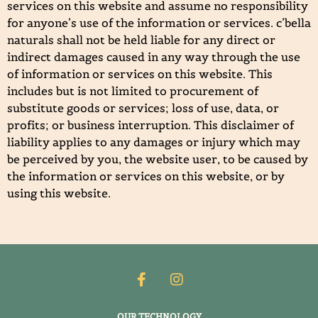
services on this website and assume no responsibility
for anyone’s use of the information or services. c’bella
naturals shall not be held liable for any direct or
indirect damages caused in any way through the use
of information or services on this website. This
includes but is not limited to procurement of
substitute goods or services; loss of use, data, or
profits; or business interruption. This disclaimer of
liability applies to any damages or injury which may
be perceived by you, the website user, to be caused by
the information or services on this website, or by
using this website.
OUR TECHNOLOGY