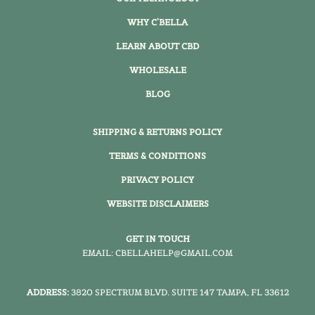
WHY C'BELLA
LEARN ABOUT CBD
WHOLESALE
BLOG
SHIPPING & RETURNS POLICY
TERMS & CONDITIONS
PRIVACY POLICY
WEBSITE DISCLAIMERS
GET IN TOUCH
EMAIL: CBELLAHELP@GMAIL.COM
ADDRESS:
3820 SPECTRUM BLVD. SUITE 147 TAMPA, FL 33612