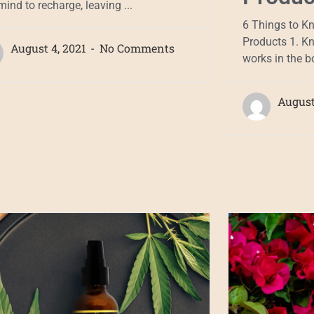
ind to recharge, leaving ...
6 Things to K
Products 1. K
August 4, 2021
No Comments
works in the bo
August