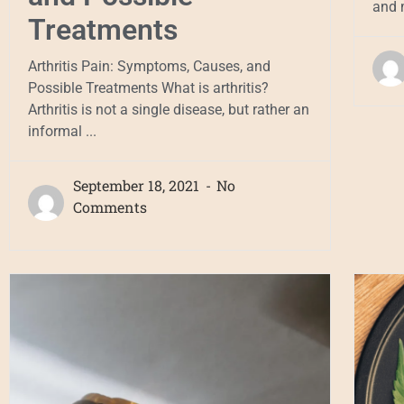
and m
Treatments
Arthritis Pain: Symptoms, Causes, and
Possible Treatments What is arthritis?
Arthritis is not a single disease, but rather an
informal ...
September 18, 2021
No
Comments