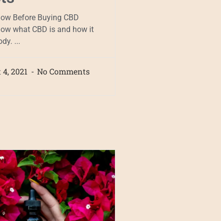
now Before Buying CBD
now what CBD is and how it
dy. ...
 4, 2021
No Comments