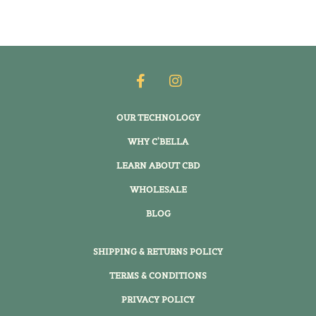
OUR TECHNOLOGY
WHY C'BELLA
LEARN ABOUT CBD
WHOLESALE
BLOG
SHIPPING & RETURNS POLICY
TERMS & CONDITIONS
PRIVACY POLICY