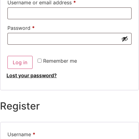
Username or email address
*
Password
*
Remember me
Log in
Lost your password?
Register
Username
*