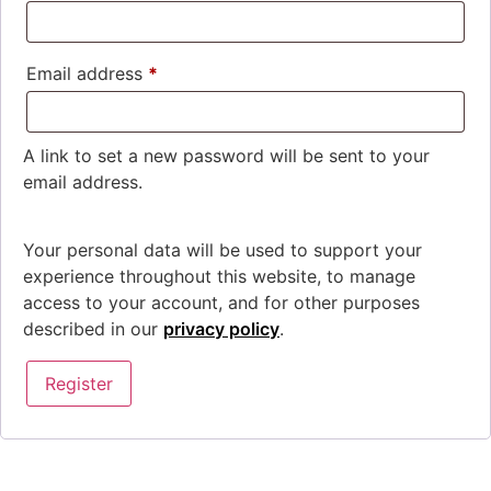
Email address
*
A link to set a new password will be sent to your
email address.
Your personal data will be used to support your
experience throughout this website, to manage
access to your account, and for other purposes
described in our
privacy policy
.
Register