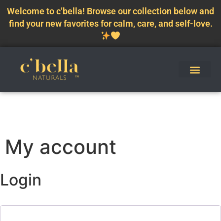
Welcome to c’bella! Browse our collection below and
find your new favorites for calm, care, and self-love.
My account
Login